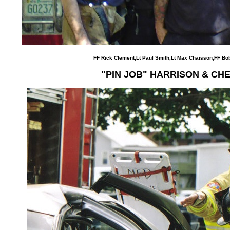
FF Rick Clement,Lt Paul Smith,Lt Max Chaisson,FF Bob
"PIN JOB" HARRISON & CH