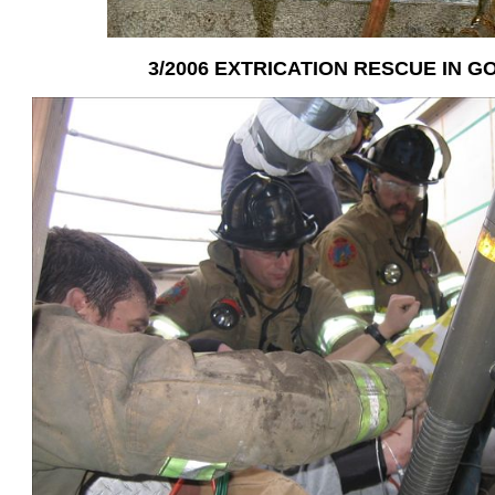
3/2006 EXTRICATION RESCUE IN 