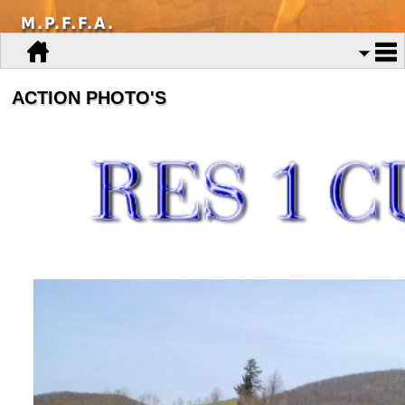
M.P.F.F.A.
ACTION PHOTO'S