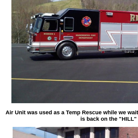
Air Unit was used as a Temp Rescue while we wait 
is back on the "HILL"