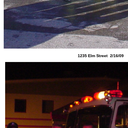
1235 Elm Street 2/16/09