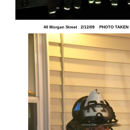
40 Morgan Street 2/12/09 PHOTO TAKEN B