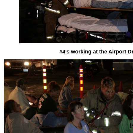
#4's working at the Airport Dr