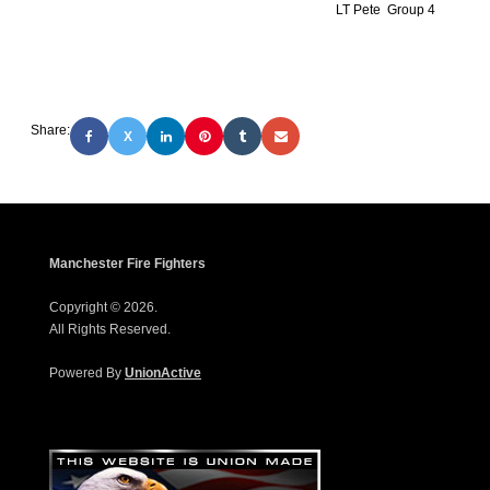
LT Pete Group 4
Share:
X
Manchester Fire Fighters
Copyright © 2026.
All Rights Reserved.
Powered By
UnionActive