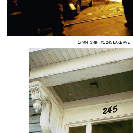
1/7/04 SHIFT #1 245 LAKE AVE