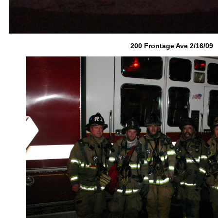
200 Frontage Ave 2/16/09