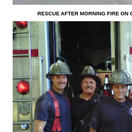
RESCUE AFTER MORNING FIRE ON 