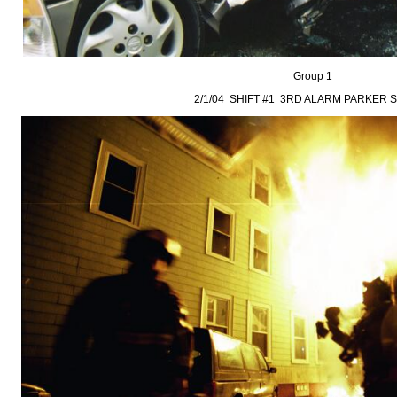
Group 1
2/1/04 SHIFT #1 3RD ALARM PARKER 