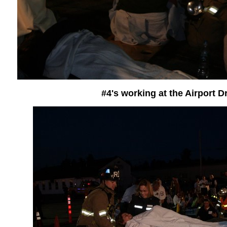
#4's working at the Airport Dr