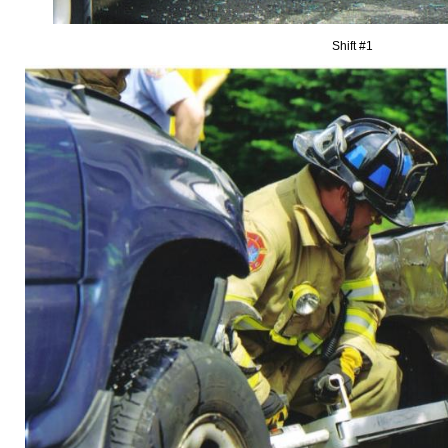
Shift #1