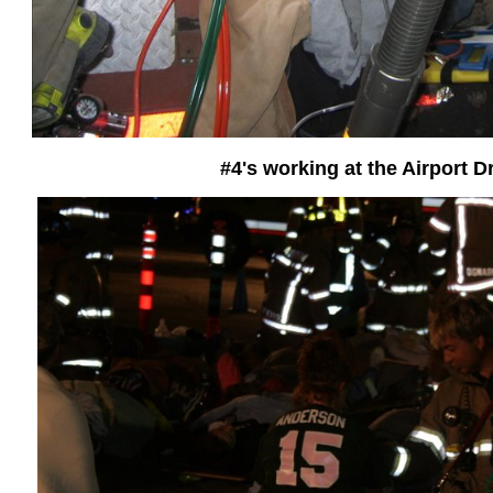
#4's working at the Airport Dr