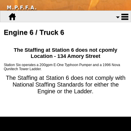
M.P.F.F.A.
Engine 6 / Truck 6
The Staffing at Station 6 does not cpomly
Location - 134 Amory Street
Station Six operates a 200gpm E-One Typhoon Pumper and a 1996 Nova
Qunitech Tower Ladder.
The Staffing at Station 6 does not comply with
National Staffing Standards for either the
Engine or the Ladder.