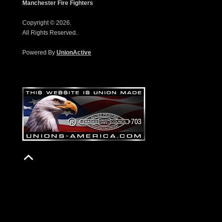
Manchester Fire Fighters
Copyright © 2026.
All Rights Reserved.
Powered By
UnionActive